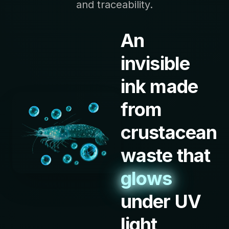
and traceability.
An
invisible
ink made
from
crustacean
waste that
glows
under UV
light