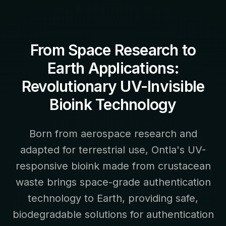
From Space Research to
Earth Applications:
Revolutionary UV-Invisible
Bioink Technology
Born from aerospace research and
adapted for terrestrial use, Ontla's UV-
responsive bioink made from crustacean
waste brings space-grade authentication
technology to Earth, providing safe,
biodegradable solutions for authentication